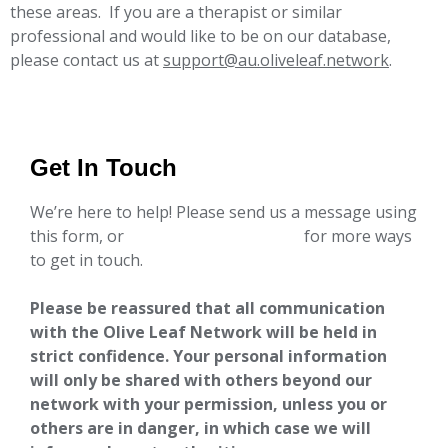
these areas. If you are a therapist or similar
professional and would like to be on our database,
please contact us at
support@au.oliveleaf.network
.
Get In Touch
We’re here to help! Please send us a message using
this form, or
go to our contact page
for more ways
to get in touch.
Please be reassured that all communication
with the Olive Leaf Network will be held in
strict confidence. Your personal information
will only be shared with others beyond our
network with your permission, unless you or
others are in danger, in which case we will