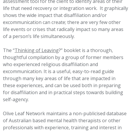
assessment tool for the client to identify areas of their
life that need recovery or integration work. It graphically
shows the wide impact that disaffiliation and/or
excommunication can create; there are very few other
life events or crises that radically impact so many areas
of a person’s life simultaneously.
The “
Thinking of Leaving
?” booklet is a thorough,
thoughtful compilation by a group of former members
who experienced religious disaffiliation and
excommunication. It is a useful, easy-to-read guide
through many key areas of life that are impacted in
these experiences, and can be used both in preparing
for disaffiliation and in practical steps towards building
self-agency.
Olive Leaf Network maintains a non-publicised database
of Australian based mental health therapists or other
professionals with experience, training and interest in