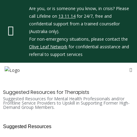
Are you, or is someone you know, in crisis? Please
call Lifeline on
13 11 14
for 24/7, free and
confidential support from a trained counsellor
(Australia only).
For non-emergency situations, please contact the
Olive Leaf Network
for confidential assistance and
referral to support services
Suggested Resources for Therapists
Suggested Resources for Mental Health Professionals and/or
Frontline Service Providers to Upskill in Supporting Former High-
Demand Group Members.
Suggested Resources