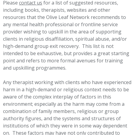
Please
contact us
for a list of suggested resources,
including books, therapists, websites and other
resources that the Olive Leaf Network recommends to
any mental health professional or frontline service
provider wishing to upskill in the area of supporting
clients in religious disaffiliation, spiritual abuse, and/or
high-demand group exit recovery. This list is not
intended to be exhaustive, but provides a great starting
point and refers to more formal avenues for training
and upskilling programmes.
Any therapist working with clients who have experienced
harm in a high-demand or religious context needs to be
aware of the complex interplay of factors in this
environment; especially as the harm may come from a
combination of family members, religious or group
authority figures, and the systems and structures of
institutions of which they were in some way dependent
on. These factors may have not only contributed to