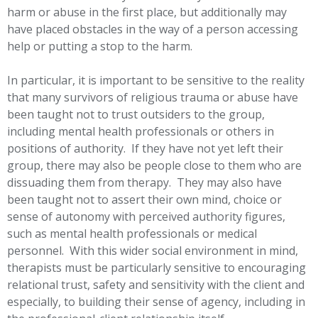
harm or abuse in the first place, but additionally may
have placed obstacles in the way of a person accessing
help or putting a stop to the harm.
In particular, it is important to be sensitive to the reality
that many survivors of religious trauma or abuse have
been taught not to trust outsiders to the group,
including mental health professionals or others in
positions of authority. If they have not yet left their
group, there may also be people close to them who are
dissuading them from therapy. They may also have
been taught not to assert their own mind, choice or
sense of autonomy with perceived authority figures,
such as mental health professionals or medical
personnel. With this wider social environment in mind,
therapists must be particularly sensitive to encouraging
relational trust, safety and sensitivity with the client and
especially, to building their sense of agency, including in