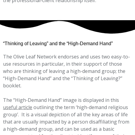
the professional-client relationship itself.
“Thinking of Leaving” and the “High-Demand Hand”
The Olive Leaf Network endorses and uses two easy-to-
use resources in particular, in their support of those
who are thinking of leaving a high-demand group; the
“High-Demand Hand” and the “Thinking of Leaving?”
booklet.
The “High-Demand Hand” image is displayed in this
useful article
outlining the term ‘high-demand religious
group’. It is a visual depiction of all the key areas of life
that are usually impacted by a person disaffiliating from
a high-demand group, and can be used as a basic